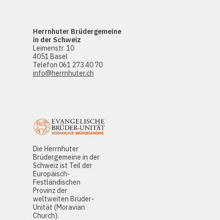
Herrnhuter Brüdergemeine
in der Schweiz
Leimenstr. 10
4051 Basel
Telefon 061 273 40 70
info@herrnhuter.ch
Die Herrnhuter
Brüdergemeine in der
Schweiz ist Teil der
Europäisch-
Festländischen
Provinz der
weltweiten Brüder-
Unität (Moravian
Church).