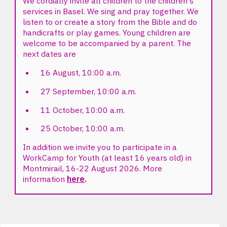
We cordially invite all children to the children's
services in Basel. We sing and pray together. We
listen to or create a story from the Bible and do
handicrafts or play games. Young children are
welcome to be accompanied by a parent. The
next dates are
16 August, 10:00 a.m.
27 September, 10:00 a.m.
11 October, 10:00 a.m.
25 October, 10:00 a.m.
In addition we invite you to participate in a
WorkCamp for Youth (at least 16 years old) in
Montmirail, 16-22 August 2026. More
information
here
.