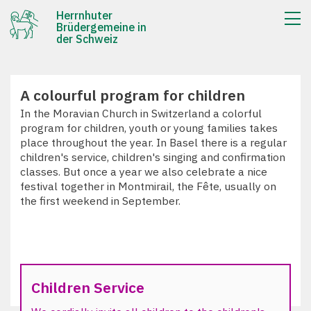
Herrnhuter
Brüdergemeine in
der Schweiz
A colourful program for children
In the Moravian Church in Switzerland a colorful
program for children, youth or young families takes
place throughout the year. In Basel there is a regular
children's service, children's singing and confirmation
classes. But once a year we also celebrate a nice
festival together in Montmirail, the Fête, usually on
the first weekend in September.
Children Service