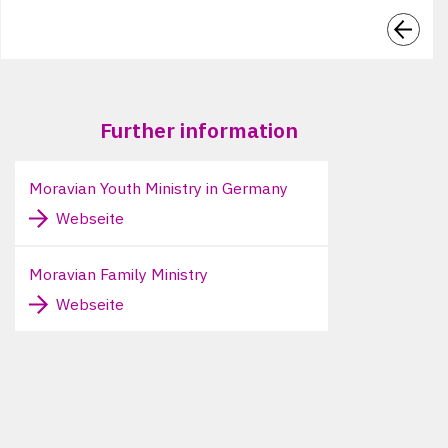
Further information
Moravian Youth Ministry in Germany
Webseite
Moravian Family Ministry
Webseite