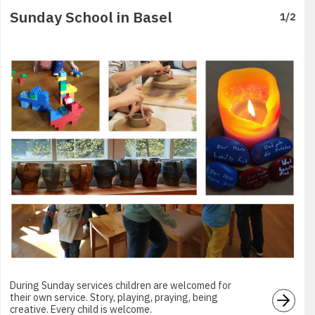
Sunday School in Basel
1
/
2
During Sunday services children are welcomed for
their own service. Story, playing, praying, being
creative. Every child is welcome.