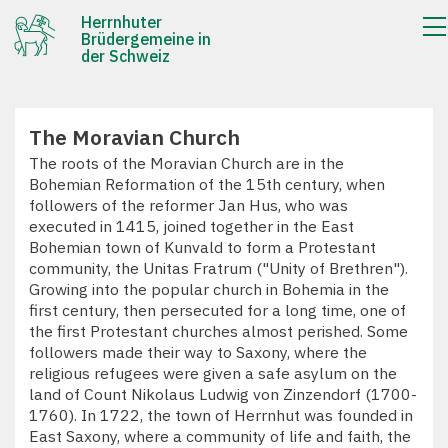
Herrnhuter
Brüdergemeine in
der Schweiz
The Moravian Church
The roots of the Moravian Church are in the
Bohemian Reformation of the 15th century, when
followers of the reformer Jan Hus, who was
executed in 1415, joined together in the East
Bohemian town of Kunvald to form a Protestant
community, the Unitas Fratrum ("Unity of Brethren").
Growing into the popular church in Bohemia in the
first century, then persecuted for a long time, one of
the first Protestant churches almost perished. Some
followers made their way to Saxony, where the
religious refugees were given a safe asylum on the
land of Count Nikolaus Ludwig von Zinzendorf (1700-
1760). In 1722, the town of Herrnhut was founded in
East Saxony, where a community of life and faith, the