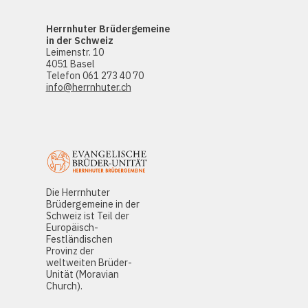
Herrnhuter Brüdergemeine
in der Schweiz
Leimenstr. 10
4051 Basel
Telefon 061 273 40 70
info@herrnhuter.ch
Die Herrnhuter
Brüdergemeine in der
Schweiz ist Teil der
Europäisch-
Festländischen
Provinz der
weltweiten Brüder-
Unität (Moravian
Church).