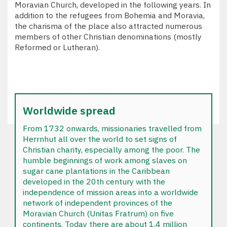
Moravian Church, developed in the following years. In
addition to the refugees from Bohemia and Moravia,
the charisma of the place also attracted numerous
members of other Christian denominations (mostly
Reformed or Lutheran).
Worldwide spread
From 1732 onwards, missionaries travelled from
Herrnhut all over the world to set signs of
Christian charity, especially among the poor. The
humble beginnings of work among slaves on
sugar cane plantations in the Caribbean
developed in the 20th century with the
independence of mission areas into a worldwide
network of independent provinces of the
Moravian Church (Unitas Fratrum) on five
continents. Today there are about 1.4 million