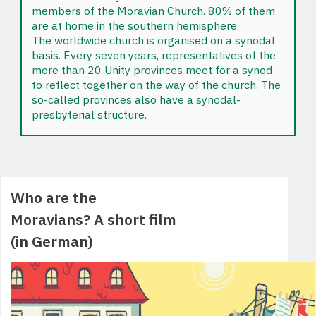
members of the Moravian Church. 80% of them
are at home in the southern hemisphere.
The worldwide church is organised on a synodal
basis. Every seven years, representatives of the
more than 20 Unity provinces meet for a synod
to reflect together on the way of the church. The
so-called provinces also have a synodal-
presbyterial structure.
Who are the
Moravians? A short film
(in German)
div>